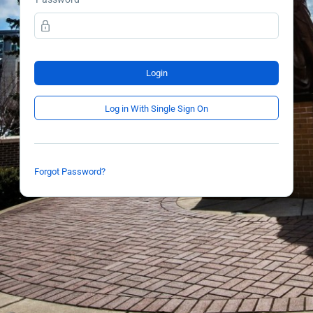
Login
Log in With Single Sign On
Forgot Password?