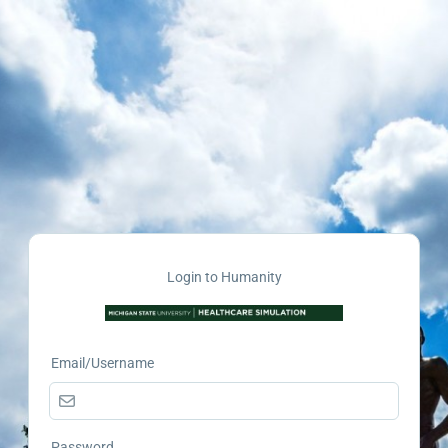
Login to Humanity
Email/Username
Password